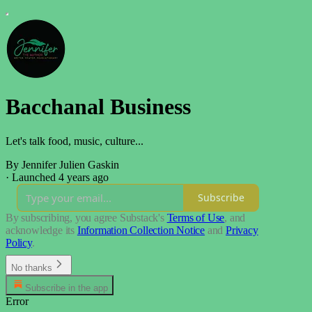
Bacchanal Business
Let's talk food, music, culture...
By Jennifer Julien Gaskin
·
Launched 4 years ago
Subscribe
By subscribing, you agree Substack's
Terms of Use
, and
acknowledge its
Information Collection Notice
and
Privacy
Policy
.
No thanks
Subscribe in the app
Error