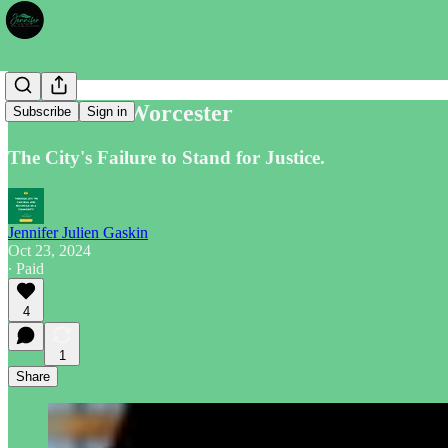
Silenced in Worcester
Subscribe
Sign in
The City's Failure to Stand for Justice.
Jennifer Julien Gaskin
Oct 23, 2024
∙ Paid
4
1
Share