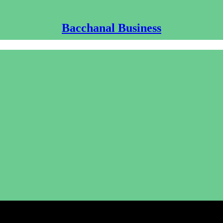
Bacchanal Business