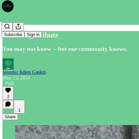
Enduring Tribute
Subscribe
Sign in
You may not know -- but our community knows.
Jennifer Julien Gaskin
May 15, 2024
∙ Paid
2
1
Share