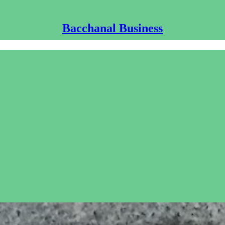
Bacchanal Business