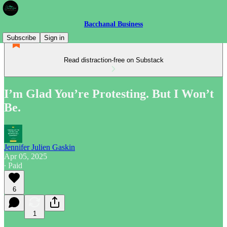
Bacchanal Business
Subscribe
Sign in
Read distraction-free on Substack
I’m Glad You’re Protesting. But I Won’t
Be.
Jennifer Julien Gaskin
Apr 05, 2025
∙ Paid
6
1