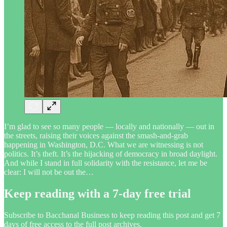
I’m glad to see so many people — locally and nationally — out in
the streets, raising their voices against the smash-and-grab
happening in Washington, D.C. What we are witnessing is not
politics. It’s theft. It’s the hijacking of democracy in broad daylight.
And while I stand in full solidarity with the resistance, let me be
clear: I will not be out the…
Keep reading with a 7-day free trial
Subscribe to
Bacchanal Business
to keep reading this post and get 7
days of free access to the full post archives.