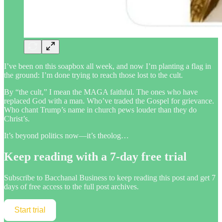
I’ve been on this soapbox all week, and now I’m planting a flag in
the ground: I’m done trying to reach those lost to the cult.
By “the cult,” I mean the MAGA faithful. The ones who have
replaced God with a man. Who’ve traded the Gospel for grievance.
Who chant Trump’s name in church pews louder than they do
Christ’s.
It’s beyond politics now—it’s theolog…
Keep reading with a 7-day free trial
Subscribe to
Bacchanal Business
to keep reading this post and get 7
days of free access to the full post archives.
Start trial