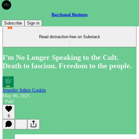
Bacchanal Business
Subscribe
Sign in
Read distraction-free on Substack
I’m No Longer Speaking to the Cult.
Death to fascism. Freedom to the people.
Jennifer Julien Gaskin
May 06, 2025
∙ Paid
6