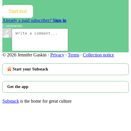
Start trial
Already a paid subscriber?
Sign in
Comments
© 2026 Jennifer Gaskin
·
Privacy
∙
Terms
∙
Collection notice
Start your Substack
Get the app
Substack
is the home for great culture