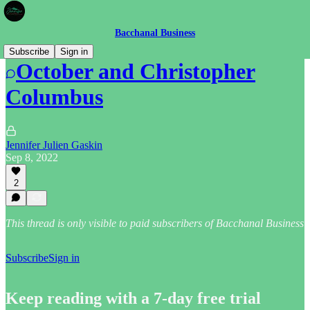
Bacchanal Business
Subscribe
Sign in
October and Christopher
Columbus
Jennifer Julien Gaskin
Sep 8, 2022
2
This thread is only visible to paid subscribers of Bacchanal Business
Subscribe
Sign in
Keep reading with a 7-day free trial