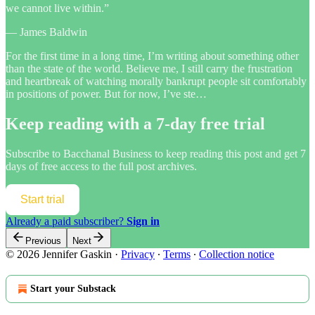
we cannot live within.”
— James Baldwin
For the first time in a long time, I’m writing about something other
than the state of the world. Believe me, I still carry the frustration
and heartbreak of watching morally bankrupt people sit comfortably
in positions of power. But for now, I’ve ste…
Keep reading with a 7-day free trial
Subscribe to
Bacchanal Business
to keep reading this post and get 7
days of free access to the full post archives.
Start trial
Already a paid subscriber?
Sign in
Previous
Next
© 2026 Jennifer Gaskin
·
Privacy
∙
Terms
∙
Collection notice
Start your Substack