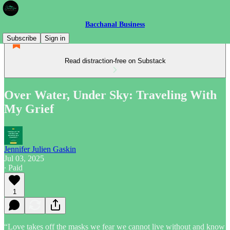
Bacchanal Business
Subscribe
Sign in
Read distraction-free on Substack
Over Water, Under Sky: Traveling With
My Grief
Jennifer Julien Gaskin
Jul 03, 2025
∙ Paid
1
“Love takes off the masks we fear we cannot live without and know