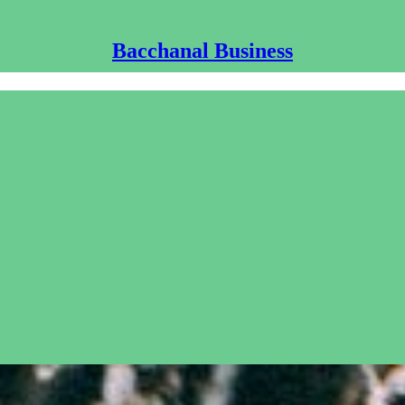
Bacchanal Business