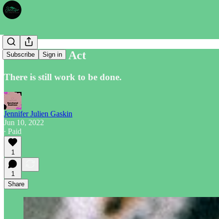
The Crowne Act
Subscribe
Sign in
There is still work to be done.
Jennifer Julien Gaskin
Jun 10, 2022
∙ Paid
1
1
Share