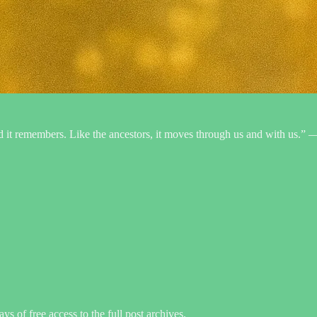
 and it remembers. Like the ancestors, it moves through us and with us.”
ys of free access to the full post archives.