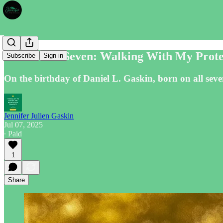
The Divine Seven: Walking With My Protec
Subscribe
Sign in
On the birthday of Daniel L. Gaskin, born on all seven
Jennifer Julien Gaskin
Jul 07, 2025
∙ Paid
1
Share