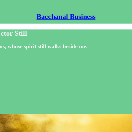
Bacchanal Business
tor Still
s, whose spirit still walks beside me.