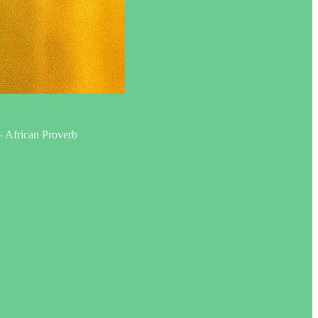
 — African Proverb