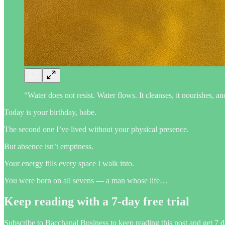
“Water does not resist. Water flows. It cleanses, it nourishes,
Today is your birthday, babe.
The second one I’ve lived without your physical presence.
But absence isn’t emptiness.
Your energy fills every space I walk into.
You were born on all sevens — a man whose life…
Keep reading with a 7-day free trial
Subscribe to
Bacchanal Business
to keep reading this post and get 7 da