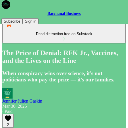
Bacchanal Business
Subscribe
Sign in
Read distraction-free on Substack
The Price of Denial: RFK Jr., Vaccines,
and the Lives on the Line
When conspiracy wins over science, it’s not
politicians who pay the price — it’s our families.
Jennifer Julien Gaskin
Mar 30, 2025
∙ Paid
2