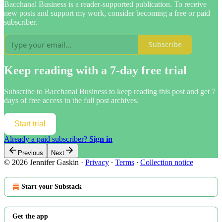
Bacchanal Business is a reader-supported publication. To receive
new posts and support my work, consider becoming a free or paid
subscriber.
Subscribe
Keep reading with a 7-day free trial
Subscribe to
Bacchanal Business
to keep reading this post and get 7
days of free access to the full post archives.
Start trial
Already a paid subscriber?
Sign in
Previous
Next
© 2026 Jennifer Gaskin
·
Privacy
∙
Terms
∙
Collection notice
Start your Substack
Get the app