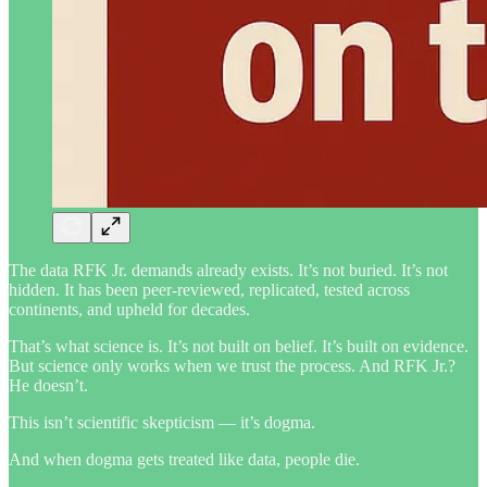
The data RFK Jr. demands already exists. It’s not buried. It’s not
hidden. It has been peer-reviewed, replicated, tested across
continents, and upheld for decades.
That’s what science is. It’s not built on belief. It’s built on evidence.
But science only works when we trust the process. And RFK Jr.?
He doesn’t.
This isn’t scientific skepticism — it’s dogma.
And when dogma gets treated like data, people die.