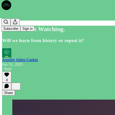
The World is Watching.
Subscribe
Sign in
Will we learn from history or repeat it?
Jennifer Julien Gaskin
Jan 31, 2025
∙ Paid
4
Share