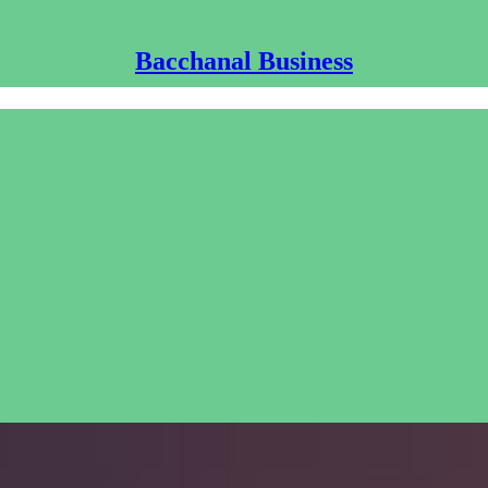
Bacchanal Business