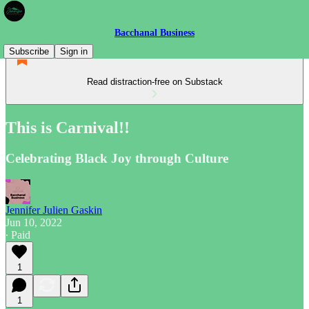
Bacchanal Business
Subscribe
Sign in
Read distraction-free on Substack
This is Carnival!!
Celebrating Black Joy through Culture
Jennifer Julien Gaskin
Jun 10, 2022
∙ Paid
1
1