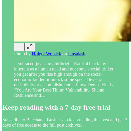
Photo by
Holger Woizick
on
Unsplash
I embraced joy as my birthright. Radical black joy is
inherent as a human need and not some special trinket
you get after you rise high enough on the social-
economic ladder or unlock some special level of
desirability or accomplishment. –Tanya Denise Fields,
“You Are Your Best Thing: Vulnerability, Shame
Resilience and…
Keep reading with a 7-day free trial
Subscribe to
Bacchanal Business
to keep reading this post and get 7
days of free access to the full post archives.