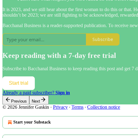
It is 2023, and we still hear about the first woman to do this or that.
shouldn’t be 2023; we are still fighting to be acknowledged, rewarde
Bacchanal Business is a reader-supported publication. To receive new
Subscribe
Keep reading with a 7-day free trial
Subscribe to
Bacchanal Business
to keep reading this post and get 7 da
Start trial
Already a paid subscriber?
Sign in
Previous
Next
© 2026 Jennifer Gaskin
·
Privacy
∙
Terms
∙
Collection notice
Start your Substack