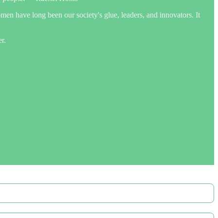
omen have long been our society's glue, leaders, and innovators. It
r.