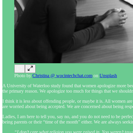
Photo by
Christina @ wocintechchat.com
on
Unsplash
A University of Waterloo study found that women apologize more becaus
the primary reason. We apologize too much for things that we shouldn’
I think it is less about offending people, or maybe it is. All women a
are worried about being accepted. We are concerned about being respe
Ladies, I am here to tell you, say no, and you do not need to be perfe
being parents or their “time of the month” either. We are always seeki
“I don’t care what religion you were raised in. You weren’t tau