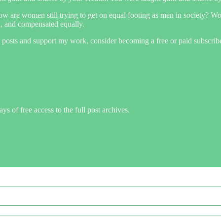
 How are women still trying to get on equal footing as men in society? W
d, and compensated equally.
 posts and support my work, consider becoming a free or paid subscribe
ys of free access to the full post archives.