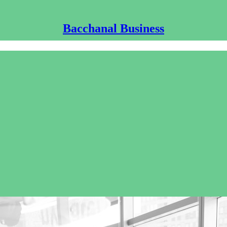
Bacchanal Business