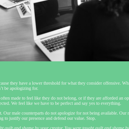
e they have a lower threshold for what they consider offensive. While 
t be apologizing for.
re often made to feel like they do not belong, or if they are afforded an
cted. We feel like we have to be perfect and say yes to everything.
ct. Our male counterparts do not apologize for not being available. Our m
ng to justify our presence and defend our value. Stop.
ght guilt and shame by your creator. You were taught guilt and shame b