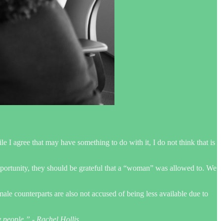
I agree that may have something to do with it, I do not think that is
 opportunity, they should be grateful that a “woman” was allowed to. We
ale counterparts are also not accused of being less available due to
y people.” - Rachel Hollis